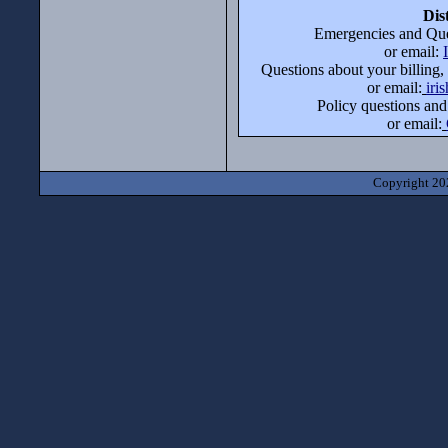
Dis
Emergencies and Que
or email:
Questions about your billing,
or email:
iri
Policy questions and
or email:
Copyright 202