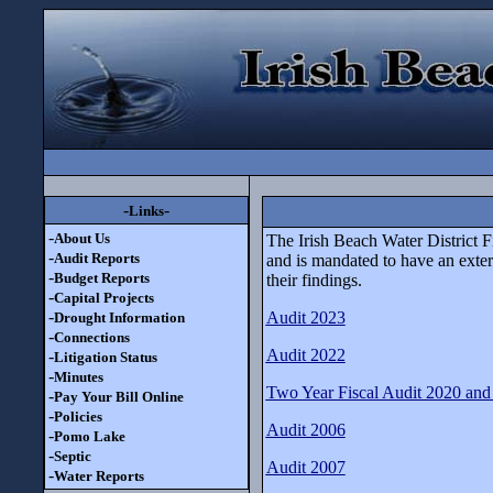
-
-
Links
-
About Us
The Irish Beach Water District F
-
Audit Reports
and is mandated to have an exter
-
Budget Reports
their findings.
-
Capital Projects
-
Audit 2023
Drought Information
-
Connections
Audit 2022
-
Litigation Status
-
Minutes
Two Year Fiscal Audit 2020 and
-
Pay Your Bill Online
-
Policies
Audit 2006
-
Pomo Lake
-
Septic
Audit 2007
-
Water Reports