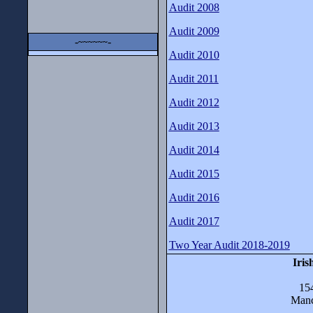
Audit 2008
Audit 2009
-
-
~~~~~~
Audit 2010
Audit 2011
Audit 2012
Audit 2013
Audit 2014
Audit 2015
Audit 2016
Audit 2017
Two Year Audit 2018-2019
Iris
15
Manc